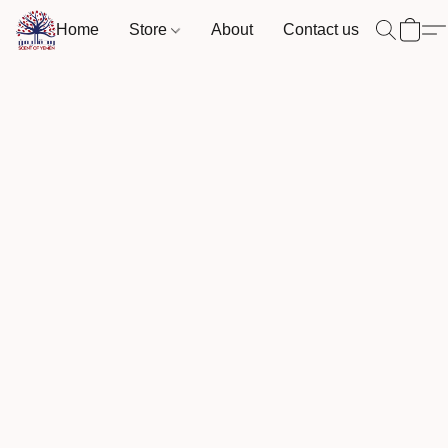
Home
Store
About
Contact us