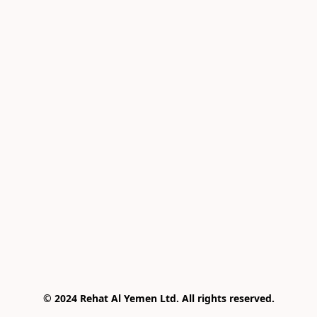
© 2024 Rehat Al Yemen Ltd. All rights reserved.