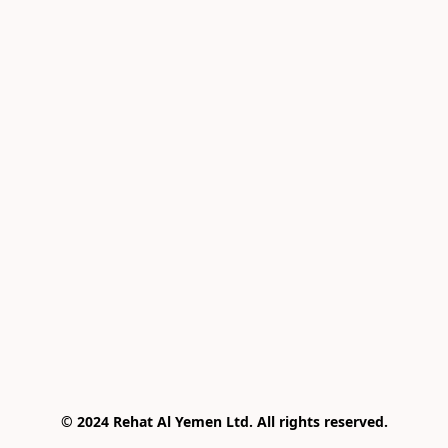
© 2024 Rehat Al Yemen Ltd. All rights reserved.