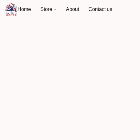
Home
Store
About
Contact us