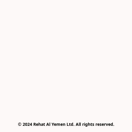
© 2024 Rehat Al Yemen Ltd. All rights reserved.