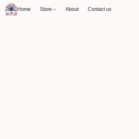
Home
Store
About
Contact us