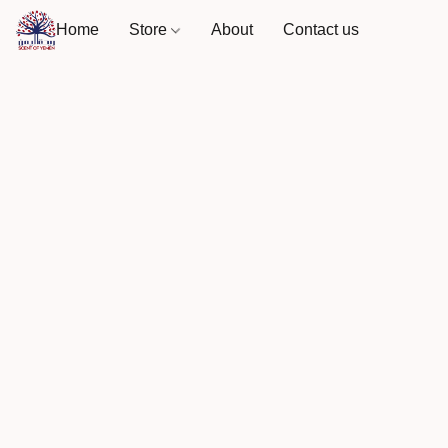
Home
Store
About
Contact us