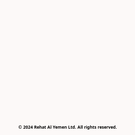
© 2024 Rehat Al Yemen Ltd. All rights reserved.