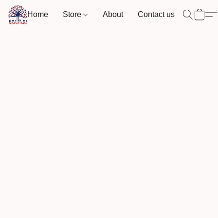
Home
Store
About
Contact us