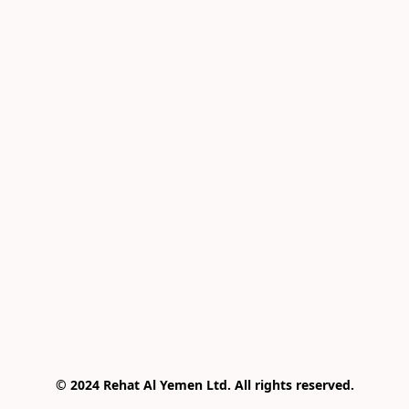
© 2024 Rehat Al Yemen Ltd. All rights reserved.