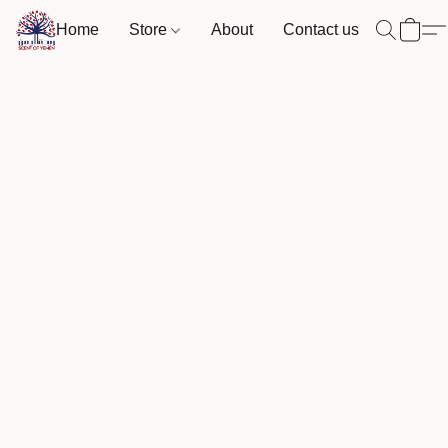
Home
Store
About
Contact us