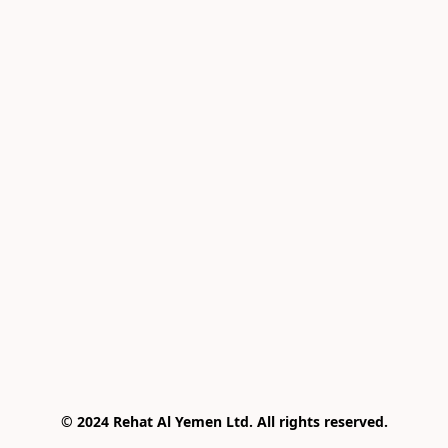
© 2024 Rehat Al Yemen Ltd. All rights reserved.