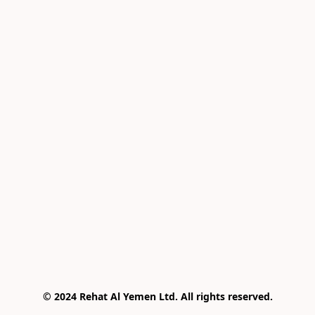
© 2024 Rehat Al Yemen Ltd. All rights reserved.