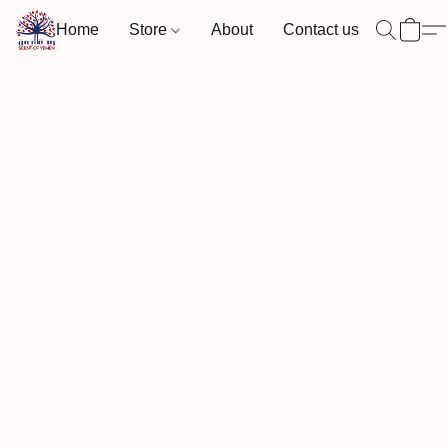
Home
Store
About
Contact us