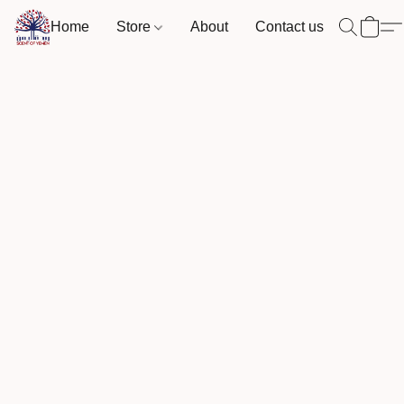
Home
Store
About
Contact us