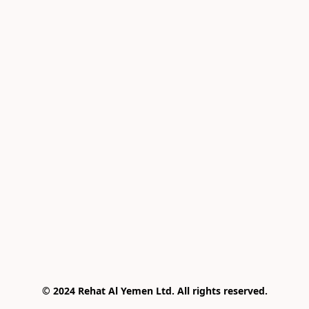
© 2024 Rehat Al Yemen Ltd. All rights reserved.