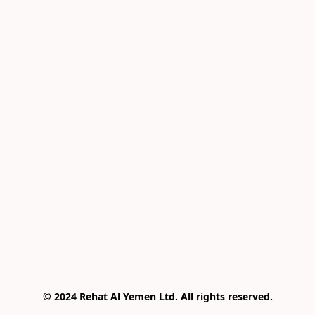
© 2024 Rehat Al Yemen Ltd. All rights reserved.