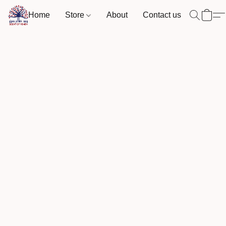
Home
Store
About
Contact us