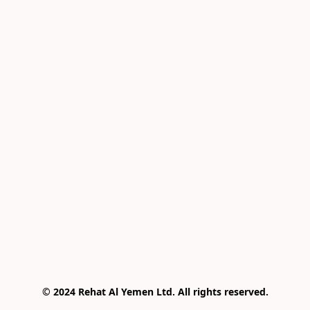
© 2024 Rehat Al Yemen Ltd. All rights reserved.