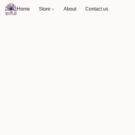
Home
Store
About
Contact us