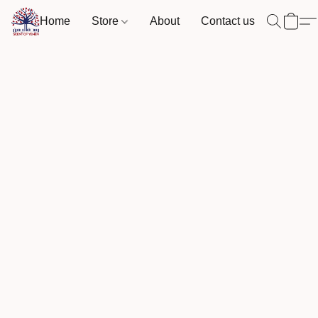
Home
Store
About
Contact us