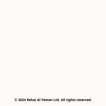
© 2024 Rehat Al Yemen Ltd. All rights reserved.