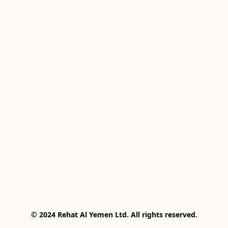
© 2024 Rehat Al Yemen Ltd. All rights reserved.