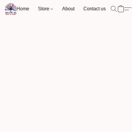
Home
Store
About
Contact us