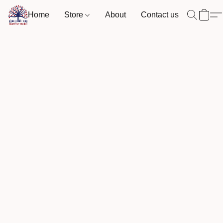
Home
Store
About
Contact us