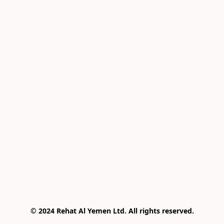
© 2024 Rehat Al Yemen Ltd. All rights reserved.