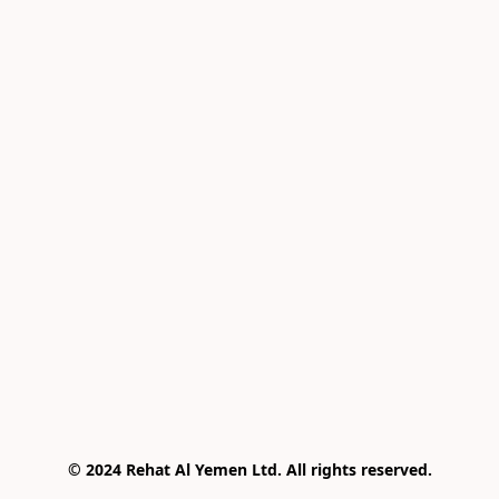
© 2024 Rehat Al Yemen Ltd. All rights reserved.