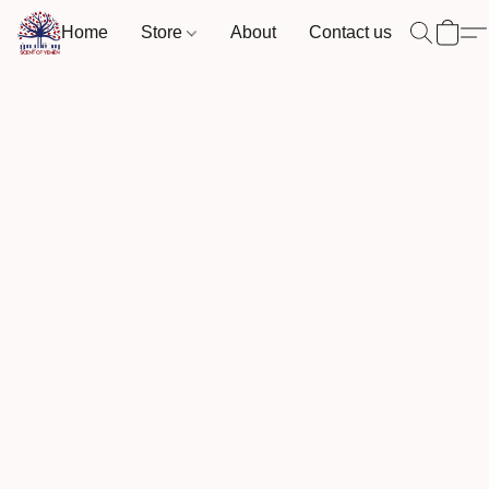
Home
Store
About
Contact us