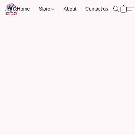
Home
Store
About
Contact us