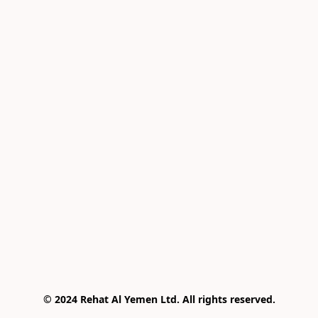
© 2024 Rehat Al Yemen Ltd. All rights reserved.