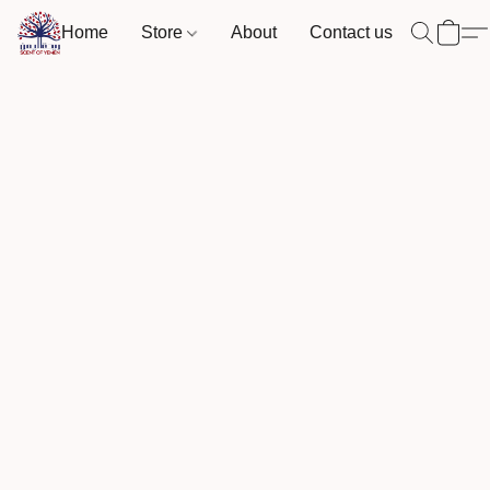
Home
Store
About
Contact us