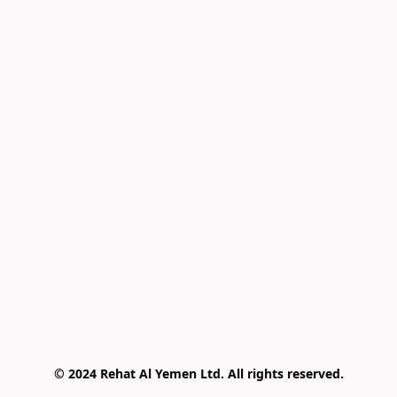
© 2024 Rehat Al Yemen Ltd. All rights reserved.