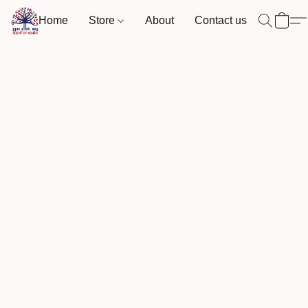
Home
Store
About
Contact us