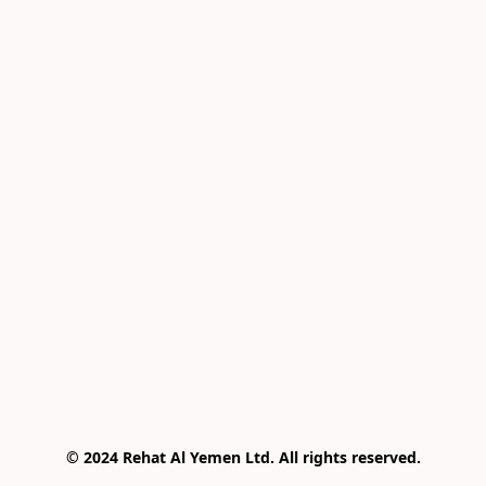
© 2024 Rehat Al Yemen Ltd. All rights reserved.