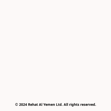
© 2024 Rehat Al Yemen Ltd. All rights reserved.