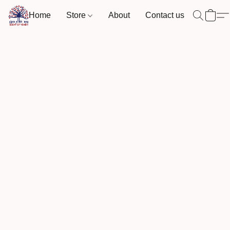
Home
Store
About
Contact us