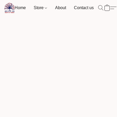
Home
Store
About
Contact us