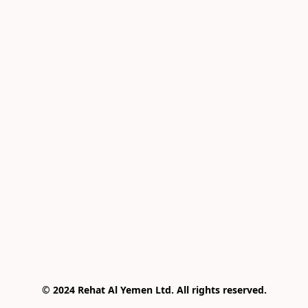
© 2024 Rehat Al Yemen Ltd. All rights reserved.