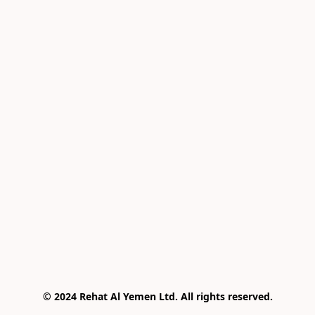
© 2024 Rehat Al Yemen Ltd. All rights reserved.