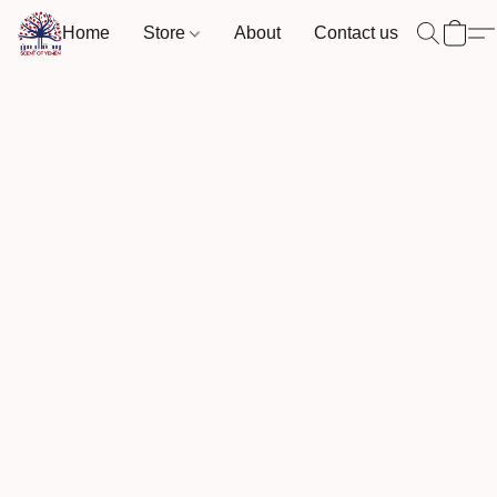
Home
Store
About
Contact us