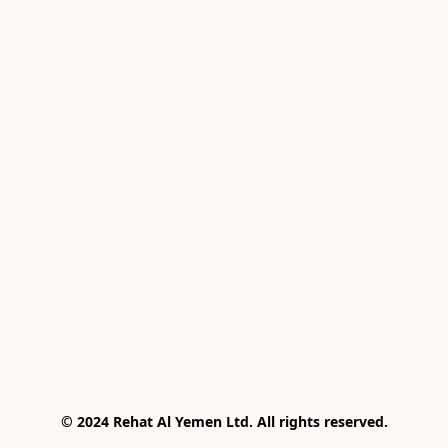
© 2024 Rehat Al Yemen Ltd. All rights reserved.