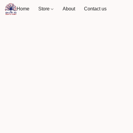
Home
Store
About
Contact us