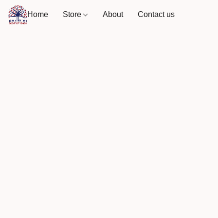
Home
Store
About
Contact us