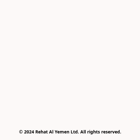
© 2024 Rehat Al Yemen Ltd. All rights reserved.