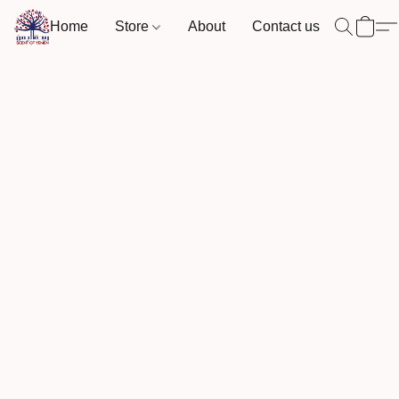
Home
Store
About
Contact us