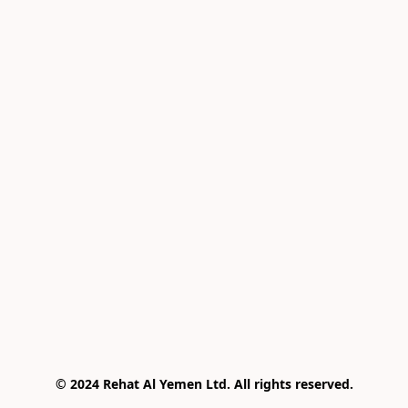
© 2024 Rehat Al Yemen Ltd. All rights reserved.