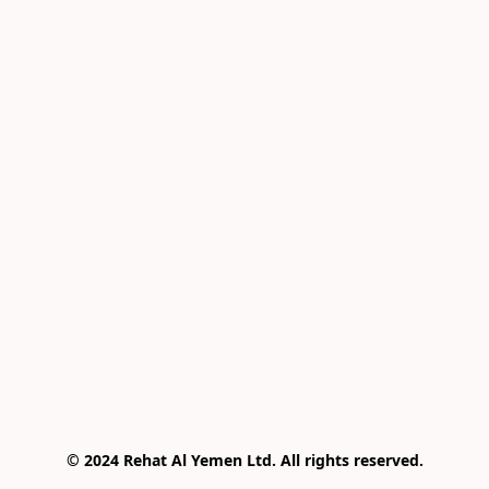
© 2024 Rehat Al Yemen Ltd. All rights reserved.