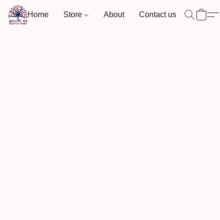
Home
Store
About
Contact us