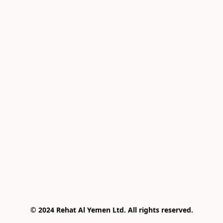
© 2024 Rehat Al Yemen Ltd. All rights reserved.