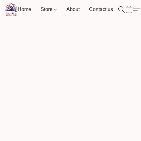
Home
Store
About
Contact us