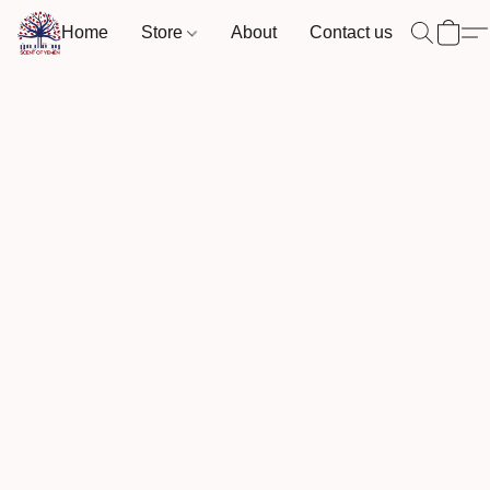
Home
Store
About
Contact us