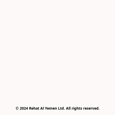
© 2024 Rehat Al Yemen Ltd. All rights reserved.