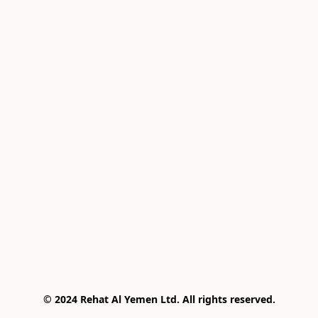
© 2024 Rehat Al Yemen Ltd. All rights reserved.