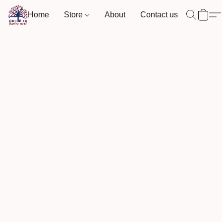
Home
Store
About
Contact us