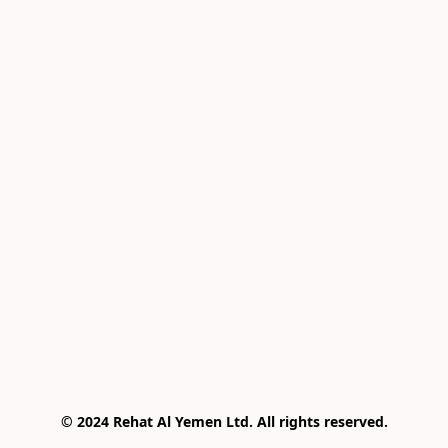
© 2024 Rehat Al Yemen Ltd. All rights reserved.