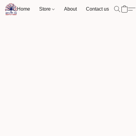
Home
Store
About
Contact us