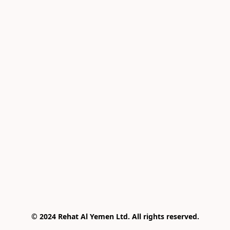
© 2024 Rehat Al Yemen Ltd. All rights reserved.