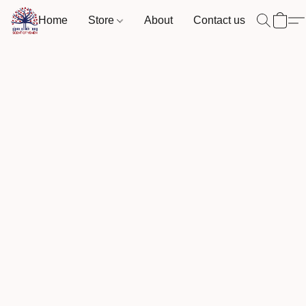
Home
Store
About
Contact us