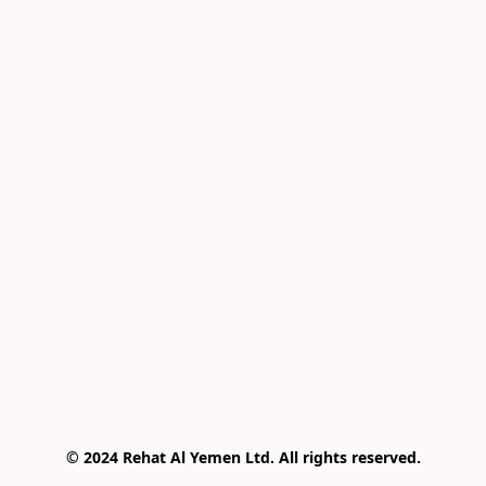
© 2024 Rehat Al Yemen Ltd. All rights reserved.