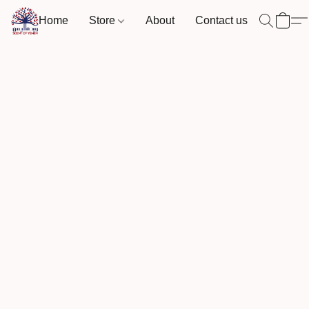
Home
Store
About
Contact us