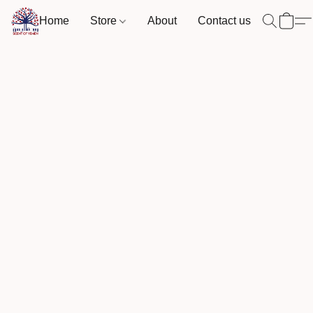
Home
Store
About
Contact us