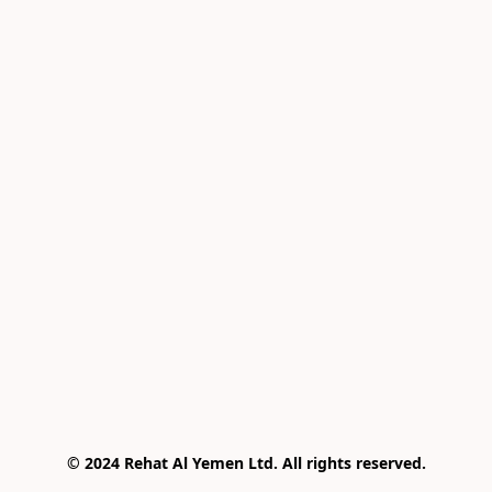
© 2024 Rehat Al Yemen Ltd. All rights reserved.