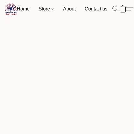
Home
Store
About
Contact us