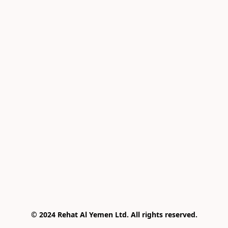
© 2024 Rehat Al Yemen Ltd. All rights reserved.