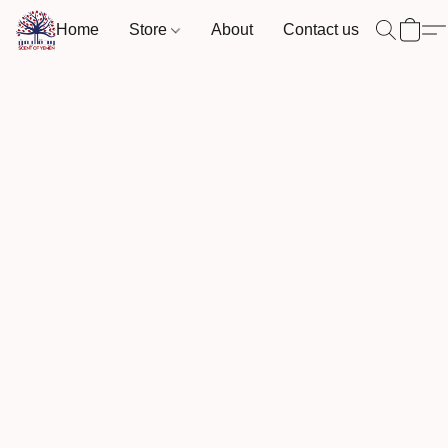
Home
Store
About
Contact us