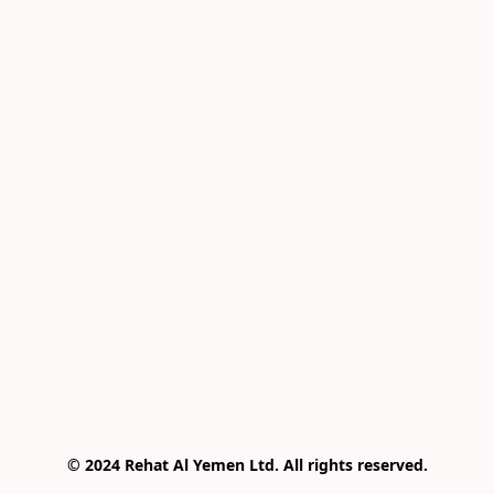
© 2024 Rehat Al Yemen Ltd. All rights reserved.