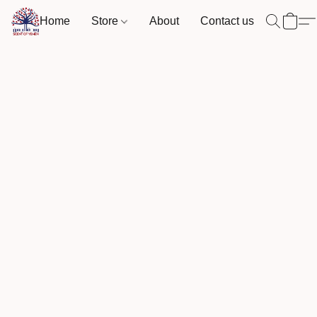
Home
Store
About
Contact us