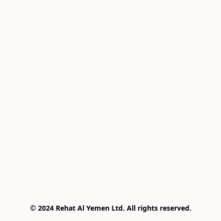
© 2024 Rehat Al Yemen Ltd. All rights reserved.