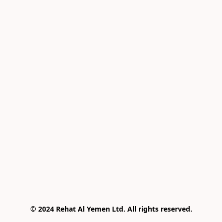
© 2024 Rehat Al Yemen Ltd. All rights reserved.