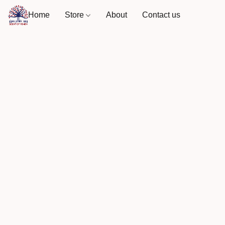
Home
Store
About
Contact us