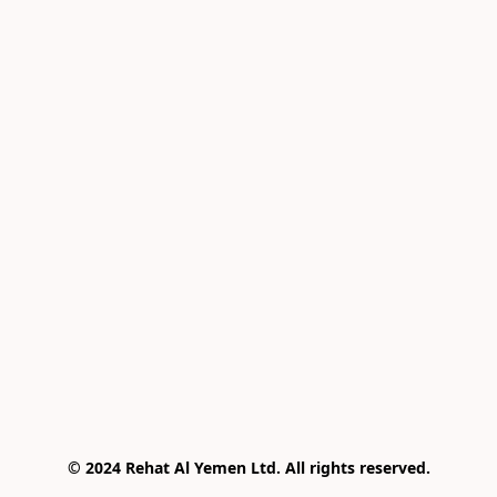
© 2024 Rehat Al Yemen Ltd. All rights reserved.