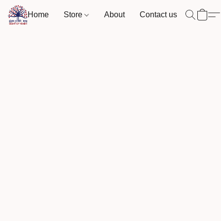
Home
Store
About
Contact us