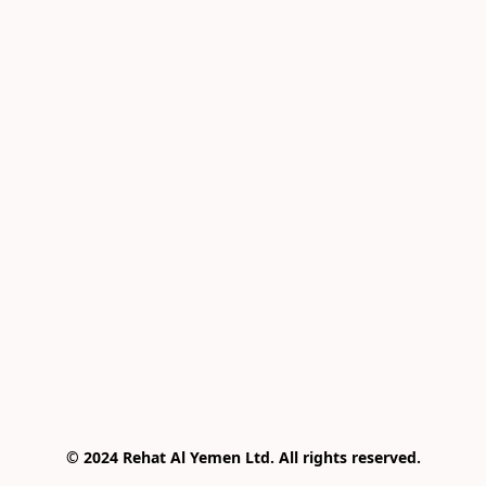
© 2024 Rehat Al Yemen Ltd. All rights reserved.