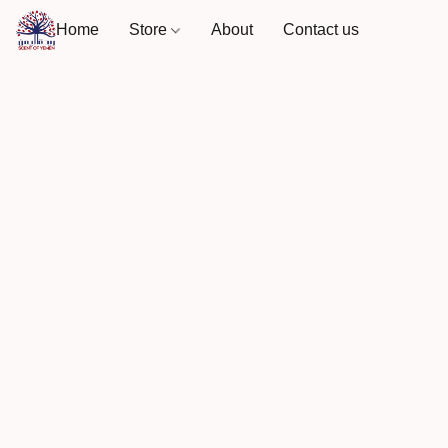
Home
Store
About
Contact us