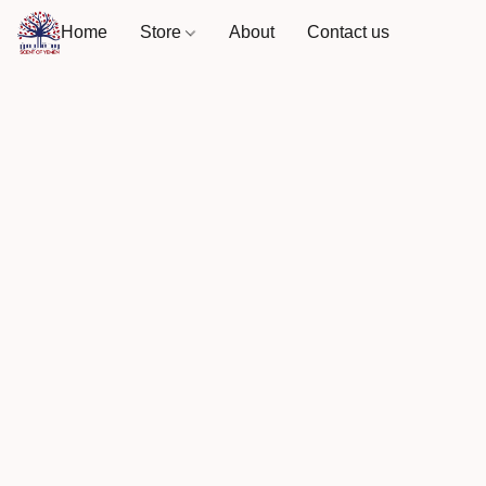
Home
Store
About
Contact us