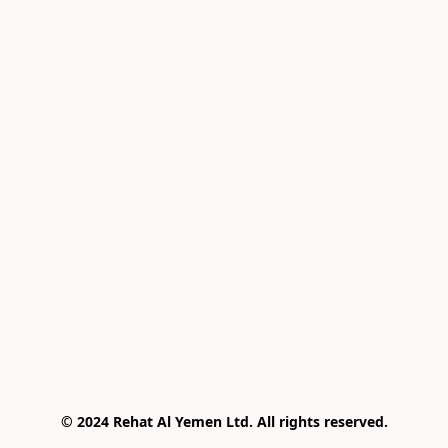
© 2024 Rehat Al Yemen Ltd. All rights reserved.