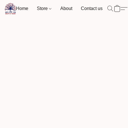
Home
Store
About
Contact us