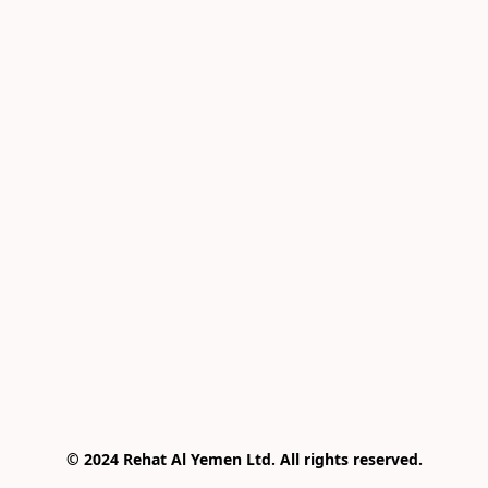
© 2024 Rehat Al Yemen Ltd. All rights reserved.