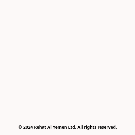
© 2024 Rehat Al Yemen Ltd. All rights reserved.