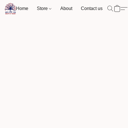
Home
Store
About
Contact us