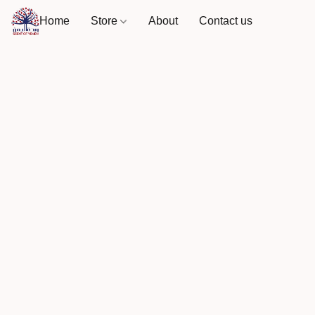
Home
Store
About
Contact us