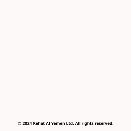
© 2024 Rehat Al Yemen Ltd. All rights reserved.