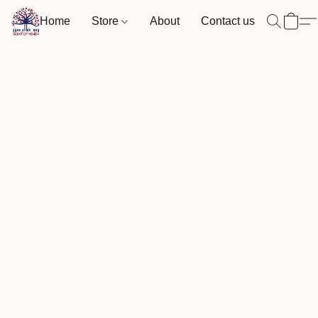
Home
Store
About
Contact us