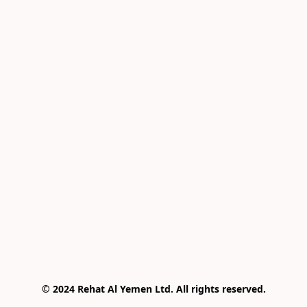
© 2024 Rehat Al Yemen Ltd. All rights reserved.