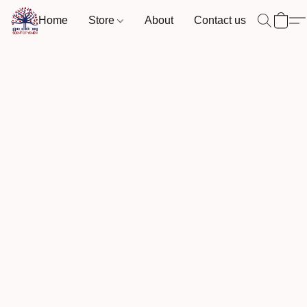
Home
Store
About
Contact us