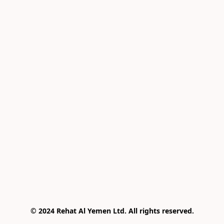
© 2024 Rehat Al Yemen Ltd. All rights reserved.