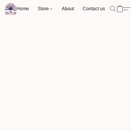
Home
Store
About
Contact us