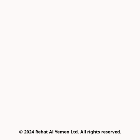
© 2024 Rehat Al Yemen Ltd. All rights reserved.