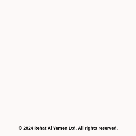
© 2024 Rehat Al Yemen Ltd. All rights reserved.