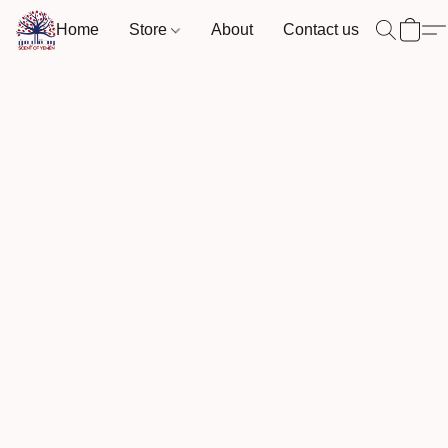
Home
Store
About
Contact us