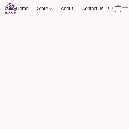
Home
Store
About
Contact us