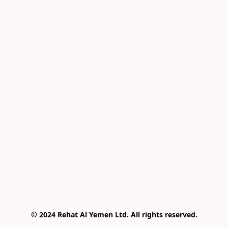
© 2024 Rehat Al Yemen Ltd. All rights reserved.