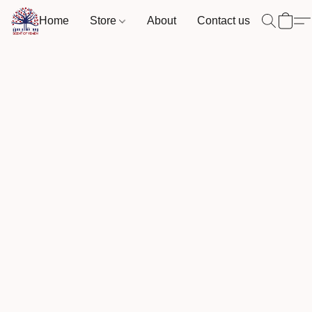
Home
Store
About
Contact us