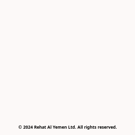
© 2024 Rehat Al Yemen Ltd. All rights reserved.