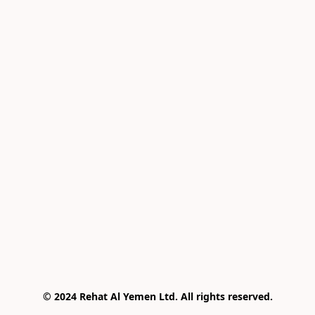
© 2024 Rehat Al Yemen Ltd. All rights reserved.