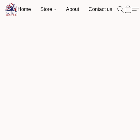
Home
Store
About
Contact us