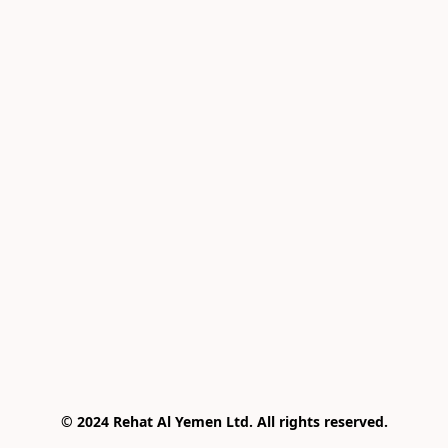
© 2024 Rehat Al Yemen Ltd. All rights reserved.