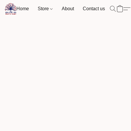
Home
Store
About
Contact us