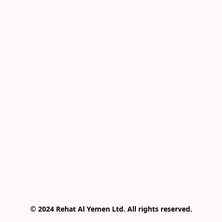
© 2024 Rehat Al Yemen Ltd. All rights reserved.