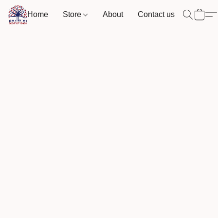
Home
Store
About
Contact us